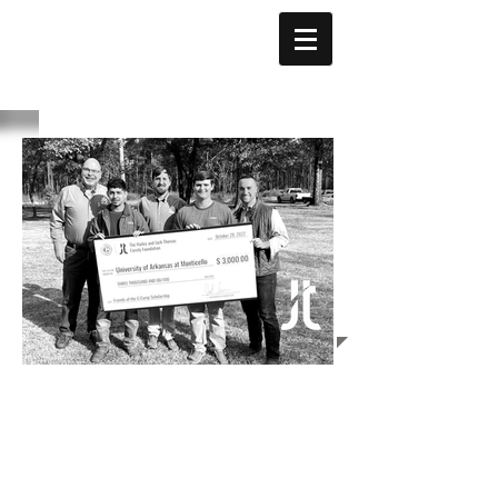
THOMAS
FAMILY
FOUNDATION
© 2024 by The Hailey and
Jack Thomas Family
Foundation