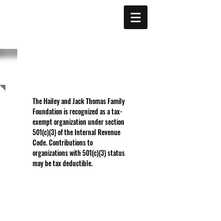
THOMAS
FAMILY
FOUNDATION
SUPPORT
The Hailey and Jack Thomas Family
Foundation is recognized as a tax-
exempt organization under section
501(c)(3) of the Internal Revenue
Code. Contributions to
organizations with 501(c)(3) status
may be tax deductible.