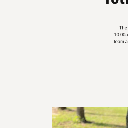
The 
10:00am
team a