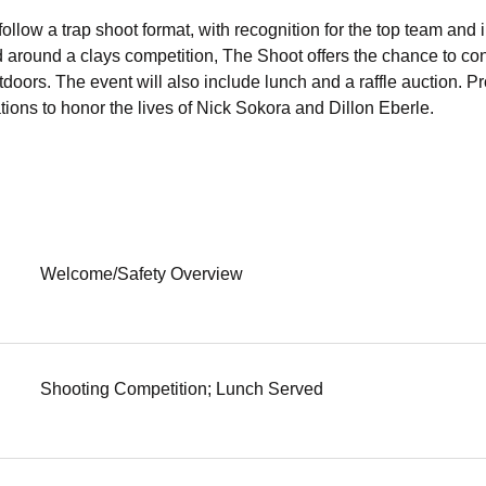
ollow a trap shoot format, with recognition for the top team and 
d around a clays competition, The Shoot offers the chance to con
doors. The event will also include lunch and a raffle auction. Pr
ions to honor the lives of Nick Sokora and Dillon Eberle. 
Welcome/Safety Overview
Shooting Competition; Lunch Served