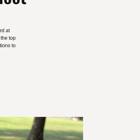
rd at
 the top
ions to