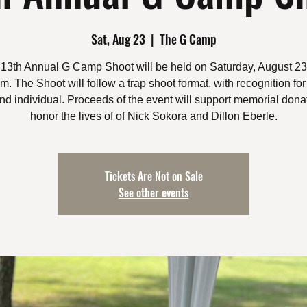
Sat, Aug 23
  |  
The G Camp
13th Annual G Camp Shoot will be held on Saturday, August 23
. The Shoot will follow a trap shoot format, with recognition for
nd individual. Proceeds of the event will support memorial donat
honor the lives of of Nick Sokora and Dillon Eberle.
Tickets Are Not on Sale
See other events