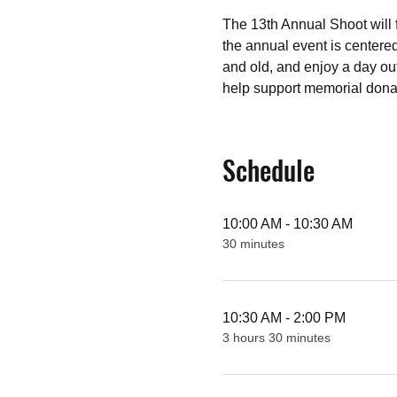
The 13th Annual Shoot will f
the annual event is centere
and old, and enjoy a day out
help support memorial donat
Schedule
10:00 AM - 10:30 AM
30 minutes
10:30 AM - 2:00 PM
3 hours 30 minutes