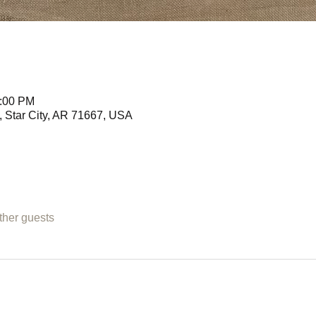
3:00 PM
 Star City, AR 71667, USA
ther guests