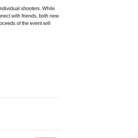
individual shooters. While 
nect with friends, both new 
oceeds of the event will 