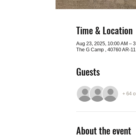
Time & Location
Aug 23, 2025, 10:00 AM – 
The G Camp , 40760 AR-11,
Guests
+ 64 o
About the event