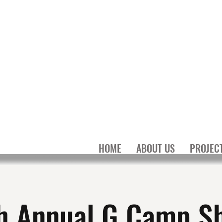
MILY
N
HOME
ABOUT US
PROJEC
h Annual G Camp S