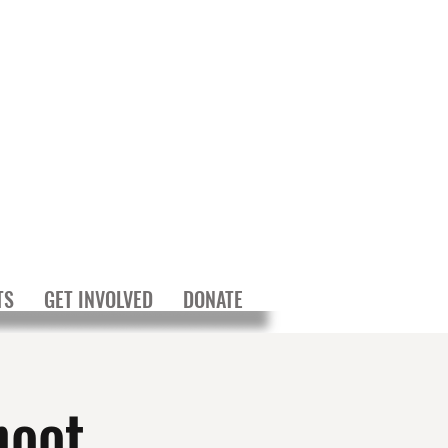
TS
GET INVOLVED
DONATE
hoot