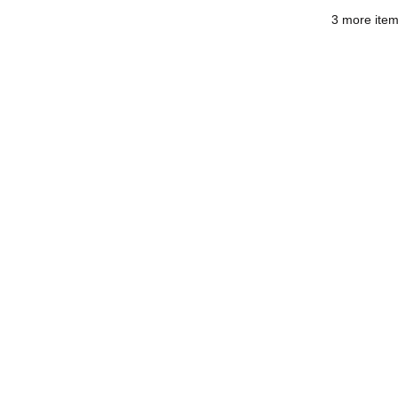
3 more item