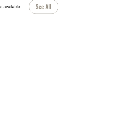
See All
s available